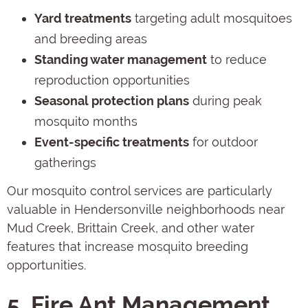
Yard treatments
targeting adult mosquitoes
and breeding areas
Standing water management
to reduce
reproduction opportunities
Seasonal protection plans
during peak
mosquito months
Event-specific treatments
for outdoor
gatherings
Our mosquito control services are particularly
valuable in Hendersonville neighborhoods near
Mud Creek, Brittain Creek, and other water
features that increase mosquito breeding
opportunities.
5. Fire Ant Management