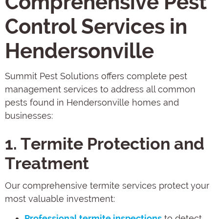
Comprehensive Pest
Control Services in
Hendersonville
Summit Pest Solutions offers complete pest
management services to address all common
pests found in Hendersonville homes and
businesses:
1. Termite Protection and
Treatment
Our comprehensive termite services protect your
most valuable investment:
Professional termite inspections
to detect