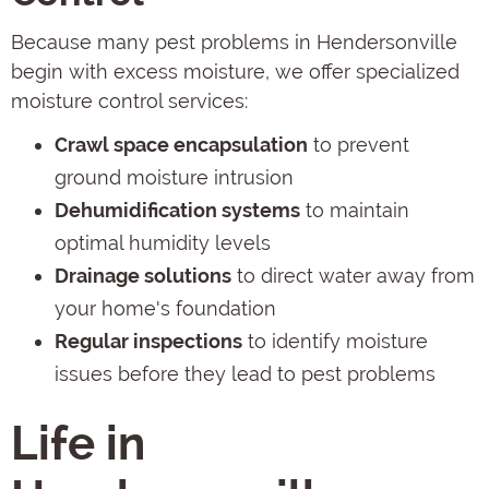
Because many pest problems in Hendersonville
begin with excess moisture, we offer specialized
moisture control services:
Crawl space encapsulation
to prevent
ground moisture intrusion
Dehumidification systems
to maintain
optimal humidity levels
Drainage solutions
to direct water away from
your home's foundation
Regular inspections
to identify moisture
issues before they lead to pest problems
Life in