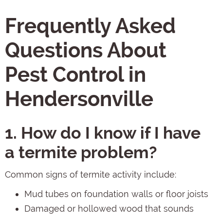
Frequently Asked
Questions About
Pest Control in
Hendersonville
1. How do I know if I have
a termite problem?
Common signs of termite activity include:
Mud tubes on foundation walls or floor joists
Damaged or hollowed wood that sounds