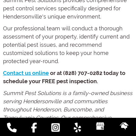
Summit Pest Solutions provides comprehensive
pest control services specifically designed for
Hendersonville's unique environment.
Our professional team will conduct a thorough
assessment of your property, identify current and
potential pest issues, and recommend
customized solutions to keep your home
protected year-round.
Contact us online
or at (828) 707-0282 today to
schedule your FREE pest inspection.
Summit Pest Solutions is a family-owned business
serving Hendersonville and communities
throughout Henderson, Buncombe, and
Transylvania Counties. Our comprehensive
approach combines effective pest management
with preventative moisture control to address the