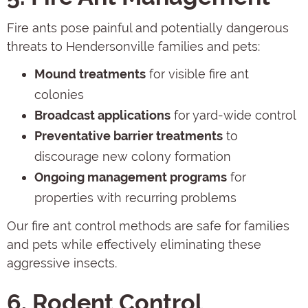
Fire ants pose painful and potentially dangerous
threats to Hendersonville families and pets:
Mound treatments
for visible fire ant
colonies
Broadcast applications
for yard-wide control
Preventative barrier treatments
to
discourage new colony formation
Ongoing management programs
for
properties with recurring problems
Our fire ant control methods are safe for families
and pets while effectively eliminating these
aggressive insects.
6. Rodent Control