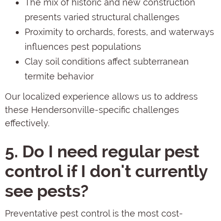
The mix of historic and new construction
presents varied structural challenges
Proximity to orchards, forests, and waterways
influences pest populations
Clay soil conditions affect subterranean
termite behavior
Our localized experience allows us to address
these Hendersonville-specific challenges
effectively.
5. Do I need regular pest
control if I don't currently
see pests?
Preventative pest control is the most cost-