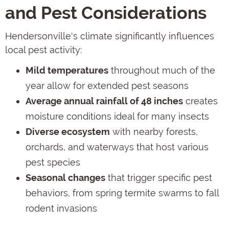
and Pest Considerations
Hendersonville's climate significantly influences
local pest activity:
Mild temperatures
throughout much of the
year allow for extended pest seasons
Average annual rainfall of 48 inches
creates
moisture conditions ideal for many insects
Diverse ecosystem
with nearby forests,
orchards, and waterways that host various
pest species
Seasonal changes
that trigger specific pest
behaviors, from spring termite swarms to fall
rodent invasions