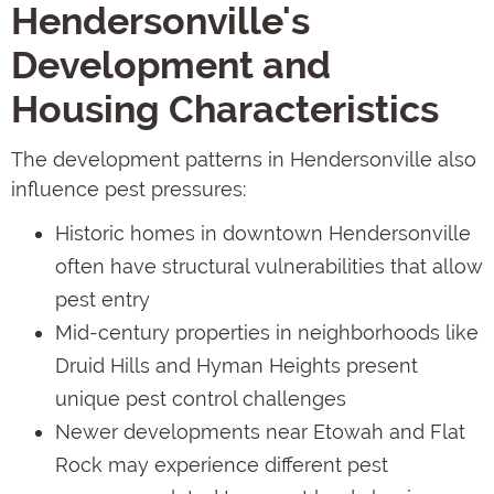
Hendersonville's
Development and
Housing Characteristics
The development patterns in Hendersonville also
influence pest pressures:
Historic homes in downtown Hendersonville
often have structural vulnerabilities that allow
pest entry
Mid-century properties in neighborhoods like
Druid Hills and Hyman Heights present
unique pest control challenges
Newer developments near Etowah and Flat
Rock may experience different pest