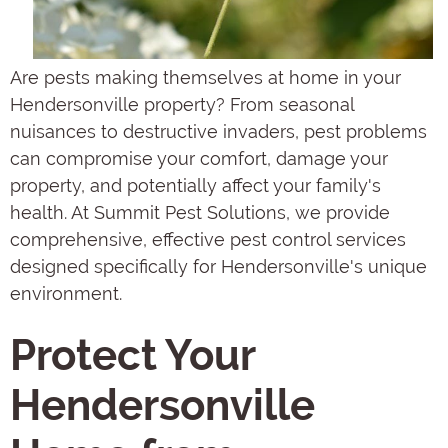
Are pests making themselves at home in your
Hendersonville property? From seasonal
nuisances to destructive invaders, pest problems
can compromise your comfort, damage your
property, and potentially affect your family's
health. At Summit Pest Solutions, we provide
comprehensive, effective pest control services
designed specifically for Hendersonville's unique
environment.
Protect Your
Hendersonville