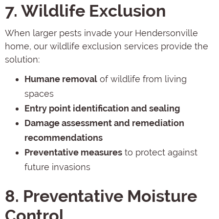
7. Wildlife Exclusion
When larger pests invade your Hendersonville
home, our wildlife exclusion services provide the
solution:
Humane removal
of wildlife from living
spaces
Entry point identification and sealing
Damage assessment and remediation
recommendations
Preventative measures
to protect against
future invasions
8. Preventative Moisture
Control