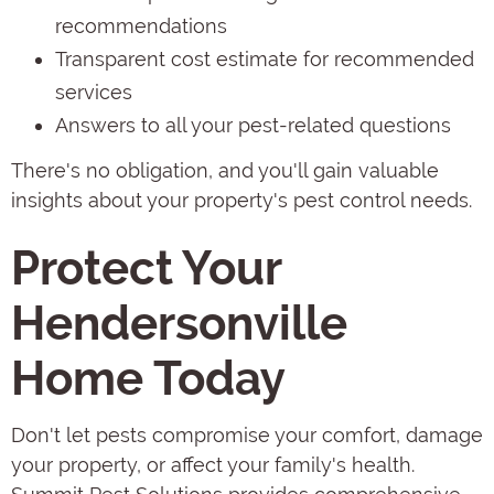
recommendations
Transparent cost estimate for recommended
services
Answers to all your pest-related questions
There's no obligation, and you'll gain valuable
insights about your property's pest control needs.
Protect Your
Hendersonville
Home Today
Don't let pests compromise your comfort, damage
your property, or affect your family's health.