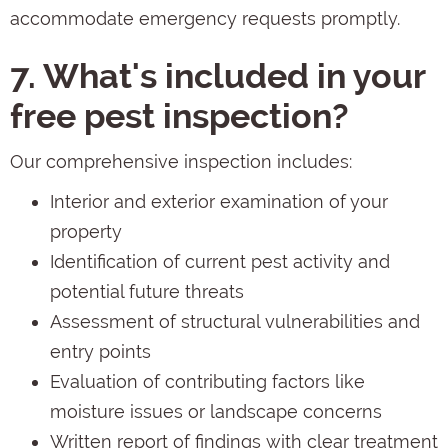
accommodate emergency requests promptly.
7. What's included in your
free pest inspection?
Our comprehensive inspection includes:
Interior and exterior examination of your
property
Identification of current pest activity and
potential future threats
Assessment of structural vulnerabilities and
entry points
Evaluation of contributing factors like
moisture issues or landscape concerns
Written report of findings with clear treatment