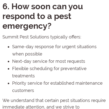
6. How soon can you
respond to a pest
emergency?
Summit Pest Solutions typically offers:
Same-day response for urgent situations
when possible
Next-day service for most requests
Flexible scheduling for preventative
treatments
Priority service for established maintenance
customers
We understand that certain pest situations require
immediate attention, and we strive to