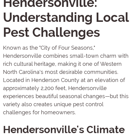
Hendersonville:
Understanding Local
Pest Challenges
Known as the "City of Four Seasons,"
Hendersonville combines small-town charm with
rich cultural heritage, making it one of Western
North Carolina's most desirable communities.
Located in Henderson County at an elevation of
approximately 2,200 feet, Hendersonville
experiences beautiful seasonal changes—but this
variety also creates unique pest control
challenges for homeowners.
Hendersonville's Climate