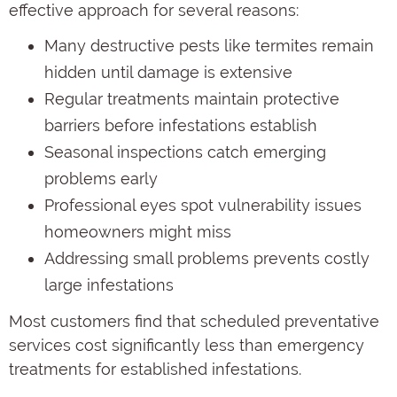
effective approach for several reasons:
Many destructive pests like termites remain
hidden until damage is extensive
Regular treatments maintain protective
barriers before infestations establish
Seasonal inspections catch emerging
problems early
Professional eyes spot vulnerability issues
homeowners might miss
Addressing small problems prevents costly
large infestations
Most customers find that scheduled preventative
services cost significantly less than emergency
treatments for established infestations.