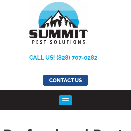
CALL US! (828) 707-0282
CONTACT US
Toggle navigation