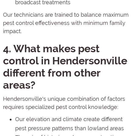
broadcast treatments
Our technicians are trained to balance maximum
pest control effectiveness with minimum family
impact.
4. What makes pest
control in Hendersonville
different from other
areas?
Hendersonville's unique combination of factors
requires specialized pest control knowledge:
Our elevation and climate create different
pest pressure patterns than lowland areas