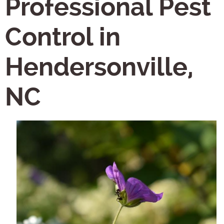
Professional Pest
Control in
Hendersonville,
NC