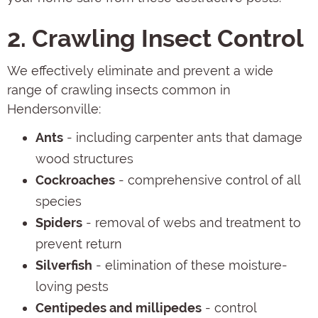
2. Crawling Insect Control
We effectively eliminate and prevent a wide
range of crawling insects common in
Hendersonville:
Ants
- including carpenter ants that damage
wood structures
Cockroaches
- comprehensive control of all
species
Spiders
- removal of webs and treatment to
prevent return
Silverfish
- elimination of these moisture-
loving pests
Centipedes and millipedes
- control