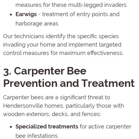
measures for these multi-legged invaders
Earwigs
- treatment of entry points and
harborage areas
Our technicians identify the specific species
invading your home and implement targeted
control measures for maximum effectiveness.
3. Carpenter Bee
Prevention and Treatment
Carpenter bees are a significant threat to
Hendersonville homes, particularly those with
wooden exteriors, decks, and fences:
Specialized treatments
for active carpenter
bee infestations