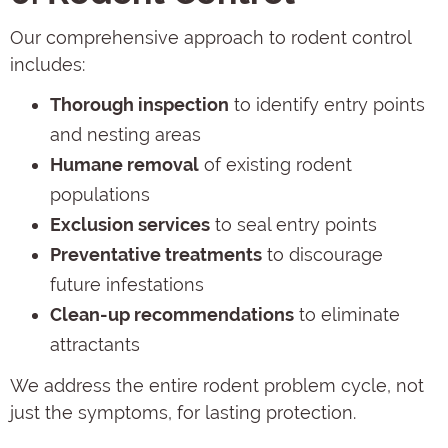
Our comprehensive approach to rodent control
includes:
Thorough inspection
to identify entry points
and nesting areas
Humane removal
of existing rodent
populations
Exclusion services
to seal entry points
Preventative treatments
to discourage
future infestations
Clean-up recommendations
to eliminate
attractants
We address the entire rodent problem cycle, not
just the symptoms, for lasting protection.