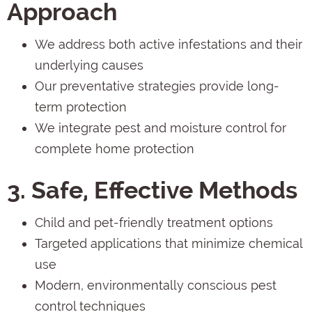
Approach
We address both active infestations and their
underlying causes
Our preventative strategies provide long-
term protection
We integrate pest and moisture control for
complete home protection
3. Safe, Effective Methods
Child and pet-friendly treatment options
Targeted applications that minimize chemical
use
Modern, environmentally conscious pest
control techniques