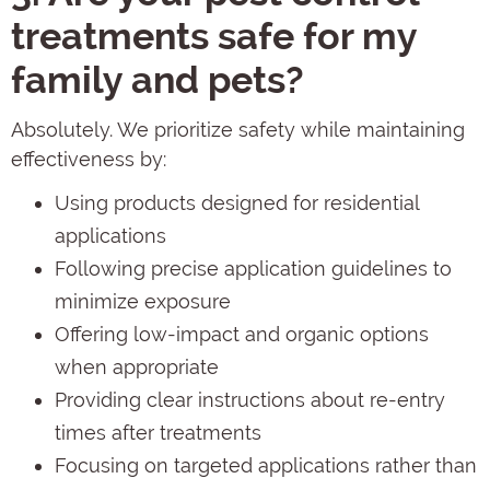
treatments safe for my
family and pets?
Absolutely. We prioritize safety while maintaining
effectiveness by:
Using products designed for residential
applications
Following precise application guidelines to
minimize exposure
Offering low-impact and organic options
when appropriate
Providing clear instructions about re-entry
times after treatments
Focusing on targeted applications rather than