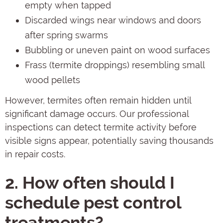
empty when tapped
Discarded wings near windows and doors
after spring swarms
Bubbling or uneven paint on wood surfaces
Frass (termite droppings) resembling small
wood pellets
However, termites often remain hidden until
significant damage occurs. Our professional
inspections can detect termite activity before
visible signs appear, potentially saving thousands
in repair costs.
2. How often should I
schedule pest control
treatments?