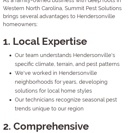
As a family-owned business with deep roots in
Western North Carolina, Summit Pest Solutions
brings several advantages to Hendersonville
homeowners:
1. Local Expertise
Our team understands Hendersonville's
specific climate, terrain, and pest patterns
We've worked in Hendersonville
neighborhoods for years, developing
solutions for local home styles
Our technicians recognize seasonal pest
trends unique to our region
2. Comprehensive