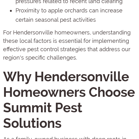
pressures related to recent land clearing
Proximity to apple orchards can increase
certain seasonal pest activities
For Hendersonville homeowners, understanding
these local factors is essential for implementing
effective pest control strategies that address our
region's specific challenges.
Why Hendersonville
Homeowners Choose
Summit Pest
Solutions