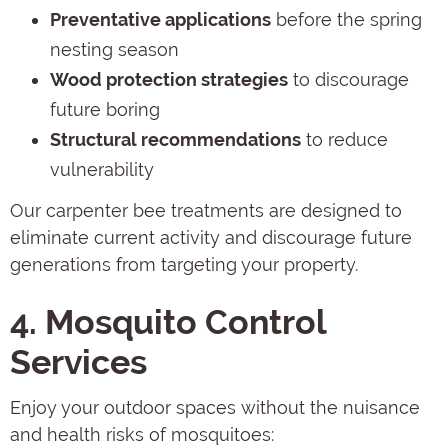
Preventative applications
before the spring
nesting season
Wood protection strategies
to discourage
future boring
Structural recommendations
to reduce
vulnerability
Our carpenter bee treatments are designed to
eliminate current activity and discourage future
generations from targeting your property.
4. Mosquito Control
Services
Enjoy your outdoor spaces without the nuisance
and health risks of mosquitoes: