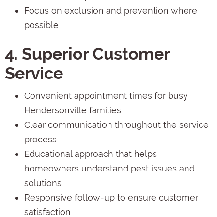
Focus on exclusion and prevention where
possible
4. Superior Customer
Service
Convenient appointment times for busy
Hendersonville families
Clear communication throughout the service
process
Educational approach that helps
homeowners understand pest issues and
solutions
Responsive follow-up to ensure customer
satisfaction