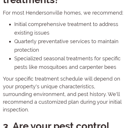
For most Hendersonville homes, we recommend:
Initial comprehensive treatment to address
existing issues
Quarterly preventative services to maintain
protection
Specialized seasonal treatments for specific
pests like mosquitoes and carpenter bees
Your specific treatment schedule will depend on
your property's unique characteristics,
surrounding environment, and pest history. We'll
recommend a customized plan during your initial
inspection.
3. Are your pest control