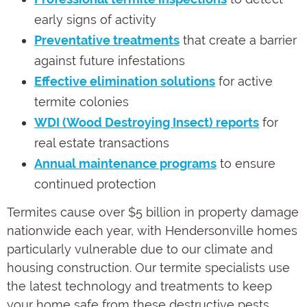
early signs of activity
Preventative treatments
that create a barrier
against future infestations
Effective elimination solutions
for active
termite colonies
WDI (Wood Destroying Insect) reports
for
real estate transactions
Annual maintenance programs
to ensure
continued protection
Termites cause over $5 billion in property damage
nationwide each year, with Hendersonville homes
particularly vulnerable due to our climate and
housing construction. Our termite specialists use
the latest technology and treatments to keep
your home safe from these destructive pests.