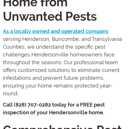
Home from
Unwanted Pests
As a locally owned and operated company
serving Henderson, Buncombe, and Transylvania
Counties, we understand the specific pest
challenges Hendersonville homeowners face
throughout the seasons. Our professional team
offers customized solutions to eliminate current
infestations and prevent future problems,
ensuring your home remains protected year-
round.
Call (828) 707-0282 today for a FREE pest
inspection of your Hendersonville home.