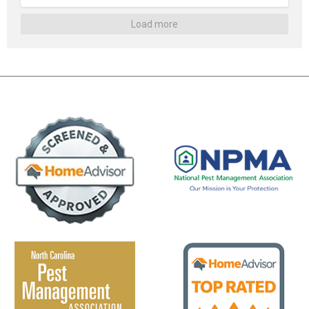
Load more