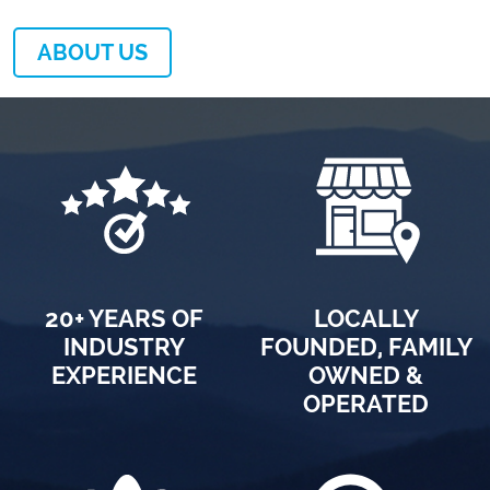
ABOUT US
20+ YEARS OF
LOCALLY
INDUSTRY
FOUNDED, FAMILY
EXPERIENCE
OWNED &
OPERATED