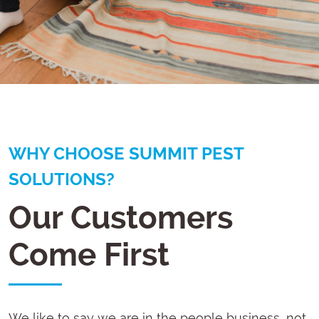
WHY CHOOSE SUMMIT PEST
SOLUTIONS?
Our Customers
Come First
We like to say we are in the people business, not