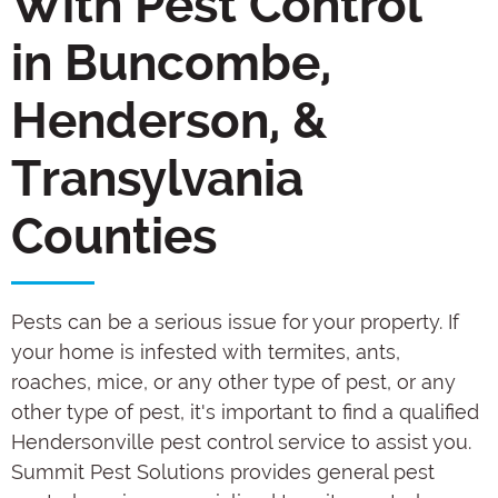
With Pest Control
in Buncombe,
Henderson, &
Transylvania
Counties
Pests can be a serious issue for your property. If
your home is infested with termites, ants,
roaches, mice, or any other type of pest, or any
other type of pest, it's important to find a qualified
Hendersonville pest control service to assist you.
Summit Pest Solutions provides general pest