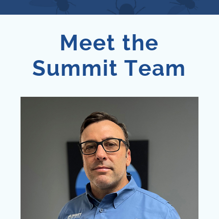
Meet the
Summit Team