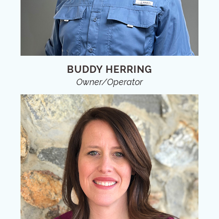
BUDDY HERRING
Owner/Operator