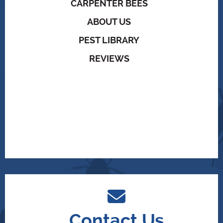
CARPENTER BEES
ABOUT US
PEST LIBRARY
REVIEWS
Contact Us