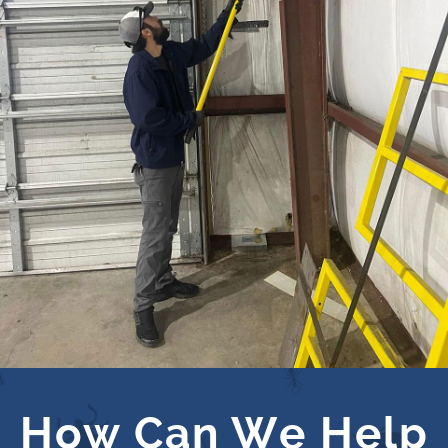
How Can We Help