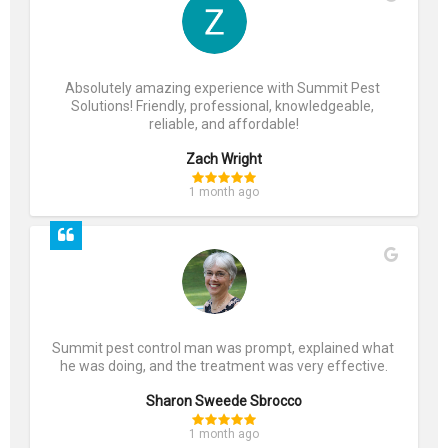
Absolutely amazing experience with Summit Pest 
Solutions! Friendly, professional, knowledgeable, 
reliable, and affordable!
Zach Wright
1 month ago
Summit pest control man was prompt, explained what 
he was doing, and the treatment was very effective.
Sharon Sweede Sbrocco
1 month ago