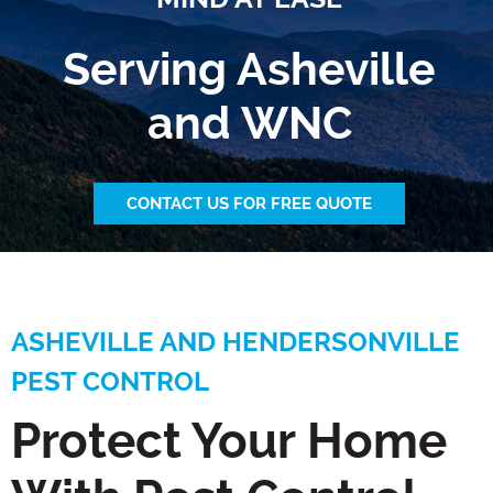
Serving Asheville
and WNC
CONTACT US FOR FREE QUOTE
ASHEVILLE AND HENDERSONVILLE
PEST CONTROL
Protect Your Home