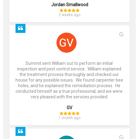
Jordan Smallwood
2 weeks ago
Summit sent William out to perform an initial 
inspection and pest control service.  William explained 
the treatment process thoroughly and checked our 
house for any possible issues.  We found carpenter bee 
holes, and he explained the remediation process.  He 
conducted himself as a true professional, and we were 
very pleased with the services provided.
GV
1 month ago