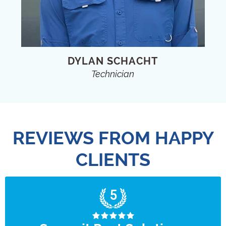
DYLAN SCHACHT
Technician
REVIEWS FROM HAPPY
CLIENTS
5