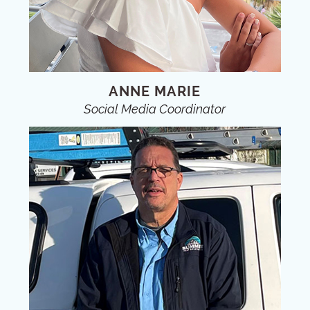
ANNE MARIE
Social Media Coordinator