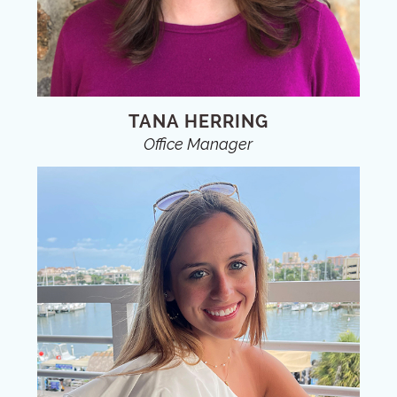
TANA HERRING
Office Manager