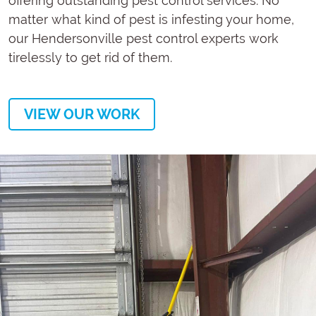
offering outstanding pest control services. No
matter what kind of pest is infesting your home,
our Hendersonville pest control experts work
tirelessly to get rid of them.
VIEW OUR WORK