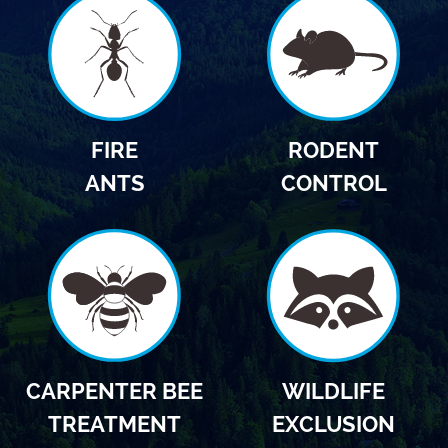
FIRE
RODENT
ANTS
CONTROL
CARPENTER BEE
WILDLIFE
TREATMENT
EXCLUSION