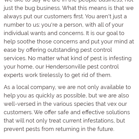
just the bug business. What this means is that we
always put our customers first. You aren't just a
number to us: you're a person, with all of your
individual wants and concerns. It is our goal to
help soothe those concerns and put your mind at
ease by offering outstanding pest control
services. No matter what kind of pest is infesting
your home, our Hendersonville pest control
experts work tirelessly to get rid of them.
As a local company, we are not only available to
help you as quickly as possible, but we are also
well-versed in the various species that vex our
customers. We offer safe and effective solutions
that will not only treat current infestations, but
prevent pests from returning in the future.