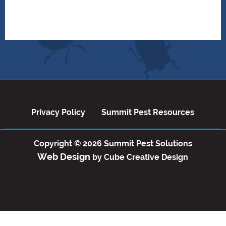
Privacy Policy
Summit Pest Reso
Privacy Policy
Summit Pest Resources
Copyright © 2026 Summit Pest Solutions
Web Design
by Cube Creative Design