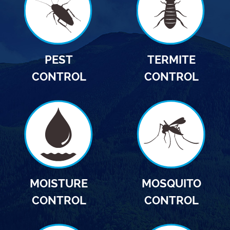
PEST
TERMITE
CONTROL
CONTROL
MOISTURE
MOSQUITO
CONTROL
CONTROL