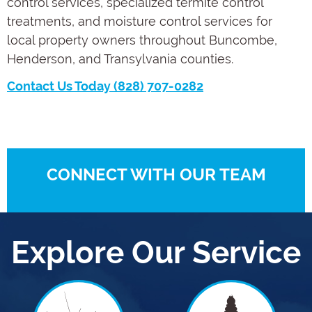
control services, specialized termite control
treatments, and moisture control services for
local property owners throughout Buncombe,
Henderson, and Transylvania counties.
Contact Us Today (828) 707-0282
CONNECT WITH OUR TEAM
Explore Our Service