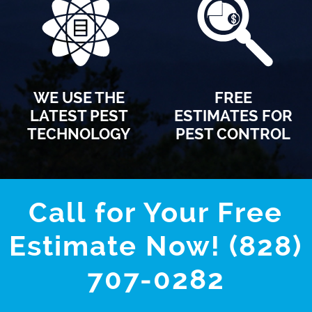
WE USE THE
FREE
LATEST PEST
ESTIMATES FOR
TECHNOLOGY
PEST CONTROL
Call for Your Free
Estimate Now! (828)
707-0282