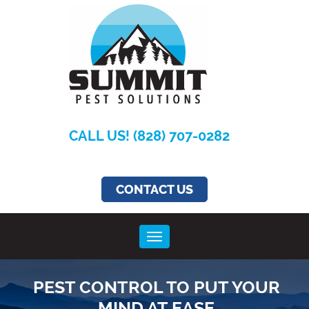
Summit
Pest
Solutions
CALL US! (828) 707-0282
CONTACT US
Toggle navigation
PEST CONTROL TO PUT YOUR
MIND AT EASE