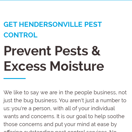
GET HENDERSONVILLE PEST
CONTROL
Prevent Pests &
Excess Moisture
We like to say we are in the people business, not
just the bug business. You aren't just a number to
us: you're a person, with all of your individual
wants and concerns. It is our goal to help soothe
those concerns and put your mind at ease by