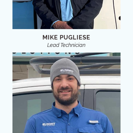
MIKE PUGLIESE
Lead Technician