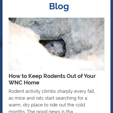
Blog
How to Keep Rodents Out of Your
WNC Home
Rodent activity climbs sharply every fall,
as mice and rats start searching for a
warm, dry place to ride out the cold
months. The good news is tha ...