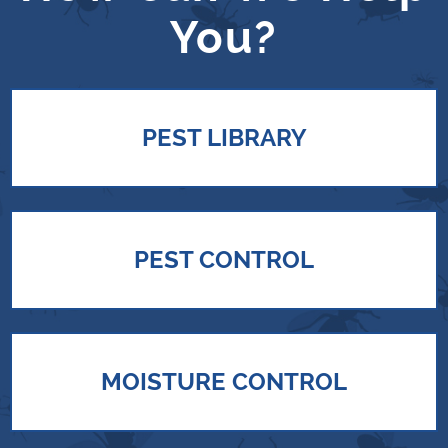
You?
PEST LIBRARY
PEST CONTROL
MOISTURE CONTROL