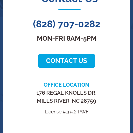
(828) 707-0282
MON-FRI 8AM-5PM
CONTACT US
OFFICE LOCATION
176 REGAL KNOLLS DR.
MILLS RIVER, NC 28759
License #1992-PWF