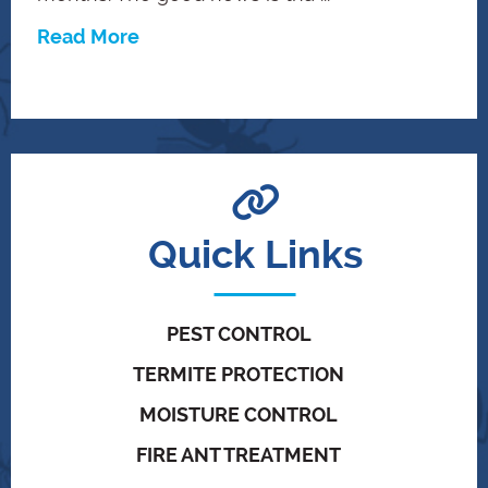
Read More
Quick Links
PEST CONTROL
TERMITE PROTECTION
MOISTURE CONTROL
FIRE ANT TREATMENT