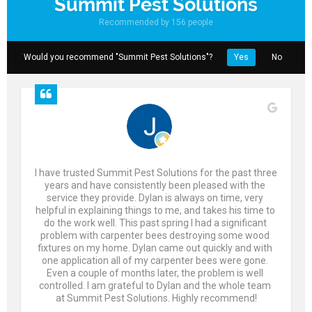
Summit Pest Solutions
Recommended by 156 people
Would you recommend "Summit Pest Solutions"?
Yes
No
I have trusted Summit Pest Solutions for the past three 
years and have consistently been pleased with the 
service they provide. Dylan is always on time, very 
helpful in explaining things to me, and takes his time to 
do the work well. This past spring I had a significant 
problem with carpenter bees destroying some wood 
fixtures on my home. Dylan came out quickly and with 
one application all of my carpenter bees were gone. 
Even a couple of months later, the problem is well 
controlled. I am grateful to Dylan and the whole team 
at Summit Pest Solutions. Highly recommend!